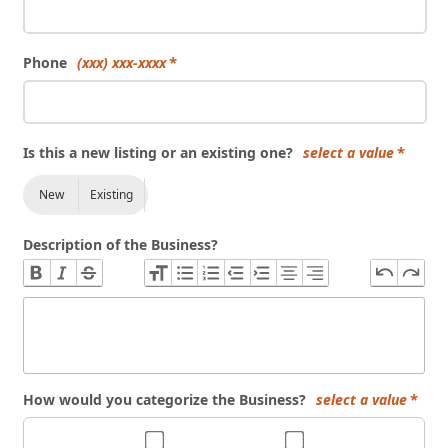
Phone
(xxx) xxx-xxxx
Is this a new listing or an existing one?
select a value
New
Existing
Description of the Business?
How would you categorize the Business?
select a value