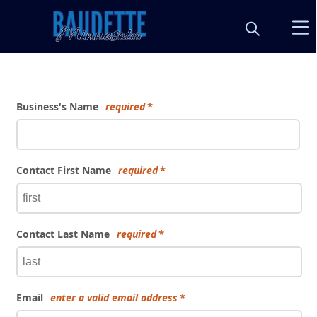
Form
Business's Name
required
Contact First Name
required
Contact Last Name
required
Email
enter a valid email address