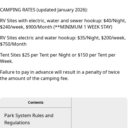
CAMPING RATES (updated January 2026):
RV Sites with electric, water and sewer hookup: $40/Night,
$240/week, $900/Month (**MINIMUM 1 WEEK STAY)
RV Sites electric and water hookup: $35/Night, $200/week,
$750/Month
Tent Sites $25 per Tent per Night or $150 per Tent per
Week.
Failure to pay in advance will result in a penalty of twice
the amount of the camping fee.
viewer
Contents
Park System Rules and
Regulations