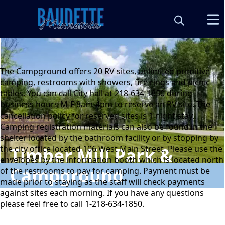
content
The Campground offers 20 RV sites, unlimited primitive
camping, restrooms with showers, fire rings and picnic
tables. You can call City hall at 218-634-1850 during
business hours M-F 8am-4pm to reserve an RV site. The
cancellation policy for reserved sites is 1 night stay.
Camping registration materials can also be found in the
shelter located by the bathroom facility or by stopping by
the city office located 106 West Main Street. Please use the
Timber Mill Park &
envelopes by the information booth which is located north
Campground
of the restrooms to pay for camping. Payment must be
made prior to staying as the staff will check payments
against sites each morning. If you have any questions
please feel free to call 1-218-634-1850.