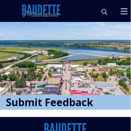
Form
Submit Feedback