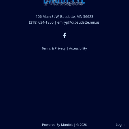
106 Main St W, Baudette, MN 56623
(218) 634-1850
|
emilyp@ci.baudette.mn.us
Terms & Privacy
|
Accessibility
Login
Powered By
Munibit
| © 2026