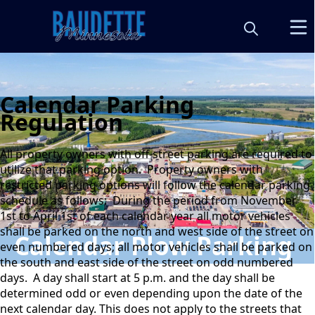
Calendar Parking
Regulation
All property owners with off-street parking are required to
utilize that parking option. Property owners with
restricted parking options will follow the calendar parking
schedule as follows: During the period from November
1st to April 1st of each calendar year all motor vehicles
shall be parked on the north and west side of the street on
Calendar Plow Parking
even numbered days; all motor vehicles shall be parked on
the south and east side of the street on odd numbered
days. A day shall start at 5 p.m. and the day shall be
determined odd or even depending upon the date of the
next calendar day. This does not apply to the streets that