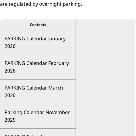
are regulated by overnight parking.
viewer
Contents
PARKING Calendar January
2026
PARKING Calendar February
2026
PARKING Calendar March
2026
Parking Calendar November
2025